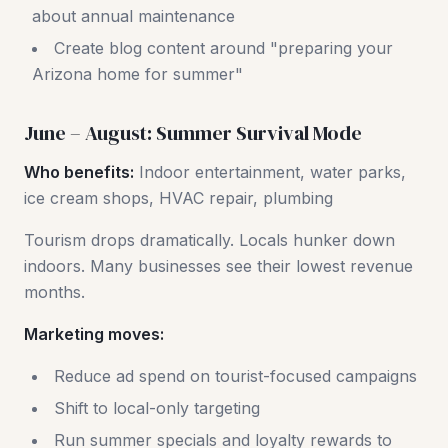
about annual maintenance
Create blog content around "preparing your
Arizona home for summer"
June – August: Summer Survival Mode
Who benefits:
Indoor entertainment, water parks,
ice cream shops, HVAC repair, plumbing
Tourism drops dramatically. Locals hunker down
indoors. Many businesses see their lowest revenue
months.
Marketing moves:
Reduce ad spend on tourist-focused campaigns
Shift to local-only targeting
Run summer specials and loyalty rewards to