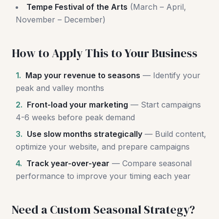
Tempe Festival of the Arts
(March – April,
November – December)
How to Apply This to Your Business
1.
Map your revenue to seasons
— Identify your
peak and valley months
2.
Front-load your marketing
— Start campaigns
4-6 weeks before peak demand
3.
Use slow months strategically
— Build content,
optimize your website, and prepare campaigns
4.
Track year-over-year
— Compare seasonal
performance to improve your timing each year
Need a Custom Seasonal Strategy?