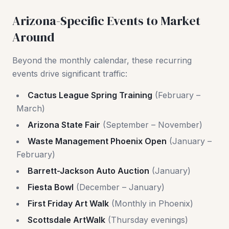
Arizona-Specific Events to Market
Around
Beyond the monthly calendar, these recurring
events drive significant traffic:
Cactus League Spring Training
(February –
March)
Arizona State Fair
(September – November)
Waste Management Phoenix Open
(January –
February)
Barrett-Jackson Auto Auction
(January)
Fiesta Bowl
(December – January)
First Friday Art Walk
(Monthly in Phoenix)
Scottsdale ArtWalk
(Thursday evenings)