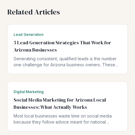
Related Articles
Lead Generation
5 Lead Generation Strategies That Work for
Arizona Businesses
Generating consistent, qualified leads is the number
one challenge for Arizona business owners. These
five strategies have been proven to drive real results
for local businesses.
Digital Marketing
Social Media Marketing for Arizona Local
Businesses: What Actually Works
Most local businesses waste time on social media
because they follow advice meant for national
brands. Here is what actually works when your
customers are in Arizona.