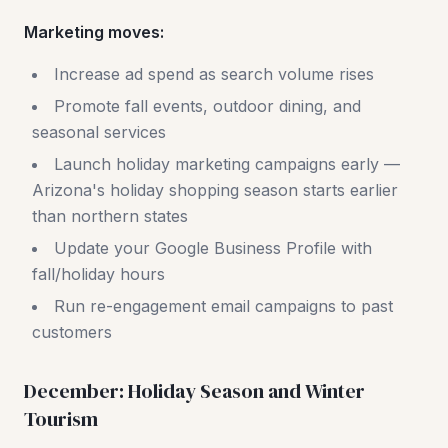
Marketing moves:
Increase ad spend as search volume rises
Promote fall events, outdoor dining, and
seasonal services
Launch holiday marketing campaigns early —
Arizona's holiday shopping season starts earlier
than northern states
Update your Google Business Profile with
fall/holiday hours
Run re-engagement email campaigns to past
customers
December: Holiday Season and Winter
Tourism