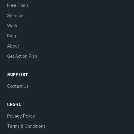
Free Tools
Services
Work
Blog
About
Get Action Plan
SUPPORT
Contact Us
LEGAL
Privacy Policy
Terms & Conditions