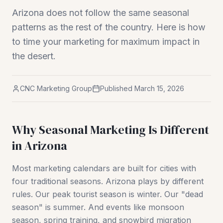
Arizona does not follow the same seasonal
patterns as the rest of the country. Here is how
to time your marketing for maximum impact in
the desert.
CNC Marketing Group
Published
March 15, 2026
Why Seasonal Marketing Is Different
in Arizona
Most marketing calendars are built for cities with
four traditional seasons. Arizona plays by different
rules. Our peak tourist season is winter. Our "dead
season" is summer. And events like monsoon
season, spring training, and snowbird migration