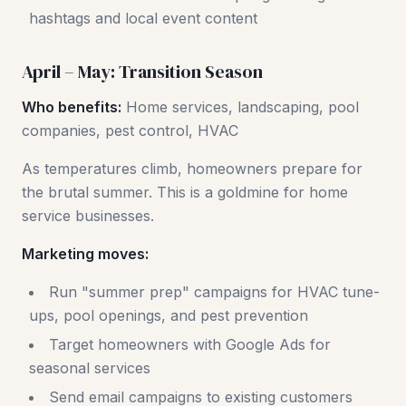
hashtags and local event content
April – May: Transition Season
Who benefits:
Home services, landscaping, pool
companies, pest control, HVAC
As temperatures climb, homeowners prepare for
the brutal summer. This is a goldmine for home
service businesses.
Marketing moves:
Run "summer prep" campaigns for HVAC tune-
ups, pool openings, and pest prevention
Target homeowners with Google Ads for
seasonal services
Send email campaigns to existing customers