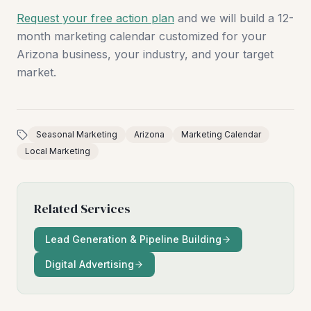
Request your free action plan
and we will build a 12-
month marketing calendar customized for your
Arizona business, your industry, and your target
market.
Seasonal Marketing
Arizona
Marketing Calendar
Local Marketing
Related Services
Lead Generation & Pipeline Building
Digital Advertising