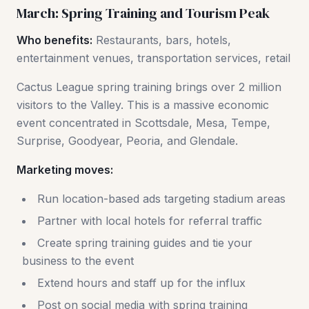
March: Spring Training and Tourism Peak
Who benefits:
Restaurants, bars, hotels,
entertainment venues, transportation services, retail
Cactus League spring training brings over 2 million
visitors to the Valley. This is a massive economic
event concentrated in Scottsdale, Mesa, Tempe,
Surprise, Goodyear, Peoria, and Glendale.
Marketing moves:
Run location-based ads targeting stadium areas
Partner with local hotels for referral traffic
Create spring training guides and tie your
business to the event
Extend hours and staff up for the influx
Post on social media with spring training