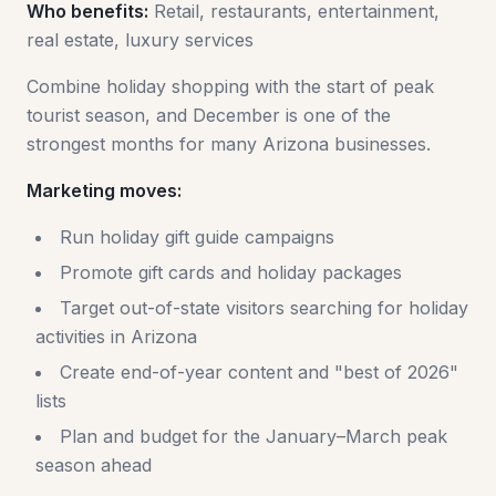
Who benefits:
Retail, restaurants, entertainment,
real estate, luxury services
Combine holiday shopping with the start of peak
tourist season, and December is one of the
strongest months for many Arizona businesses.
Marketing moves:
Run holiday gift guide campaigns
Promote gift cards and holiday packages
Target out-of-state visitors searching for holiday
activities in Arizona
Create end-of-year content and "best of 2026"
lists
Plan and budget for the January–March peak
season ahead