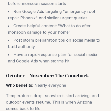
before monsoon season starts
Run Google Ads targeting "emergency roof
repair Phoenix" and similar urgent queries
Create helpful content: "What to do after
monsoon damage to your home"
Post storm preparation tips on social media to
build authority
Have a rapid-response plan for social media
and Google Ads when storms hit
October – November: The Comeback
Who benefits:
Nearly everyone
Temperatures drop, snowbirds start arriving, and
outdoor events resume. This is when Arizona
comes back to life.