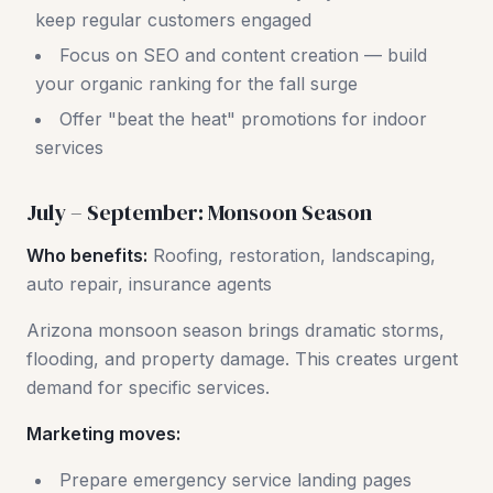
keep regular customers engaged
Focus on SEO and content creation — build
your organic ranking for the fall surge
Offer "beat the heat" promotions for indoor
services
July – September: Monsoon Season
Who benefits:
Roofing, restoration, landscaping,
auto repair, insurance agents
Arizona monsoon season brings dramatic storms,
flooding, and property damage. This creates urgent
demand for specific services.
Marketing moves:
Prepare emergency service landing pages