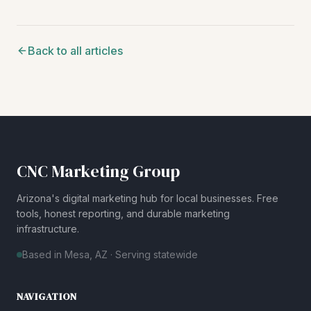
Back to all articles
CNC Marketing Group
Arizona's digital marketing hub for local businesses. Free
tools, honest reporting, and durable marketing
infrastructure.
Based in Mesa, AZ · Serving statewide
NAVIGATION