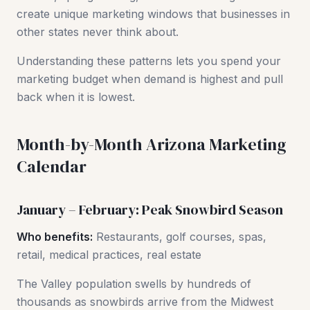
create unique marketing windows that businesses in
other states never think about.
Understanding these patterns lets you spend your
marketing budget when demand is highest and pull
back when it is lowest.
Month-by-Month Arizona Marketing
Calendar
January – February: Peak Snowbird Season
Who benefits:
Restaurants, golf courses, spas,
retail, medical practices, real estate
The Valley population swells by hundreds of
thousands as snowbirds arrive from the Midwest