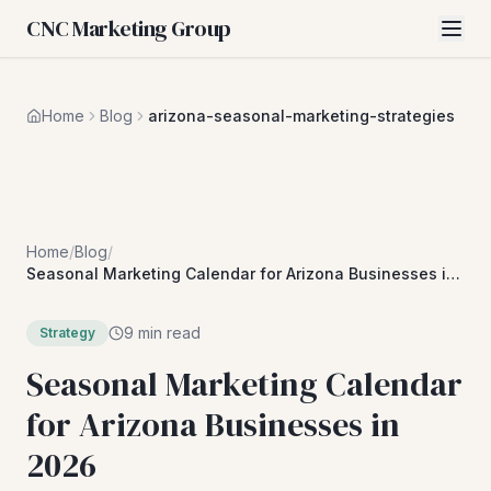
CNC Marketing Group
Home
Blog
arizona-seasonal-marketing-strategies
Home
/
Blog
/
Seasonal Marketing Calendar for Arizona Businesses in
2026
9 min read
Strategy
Seasonal Marketing Calendar
for Arizona Businesses in
2026