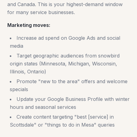
and Canada. This is your highest-demand window
for many service businesses.
Marketing moves:
Increase ad spend on Google Ads and social
media
Target geographic audiences from snowbird
origin states (Minnesota, Michigan, Wisconsin,
Illinois, Ontario)
Promote "new to the area" offers and welcome
specials
Update your Google Business Profile with winter
hours and seasonal services
Create content targeting "best [service] in
Scottsdale" or "things to do in Mesa" queries