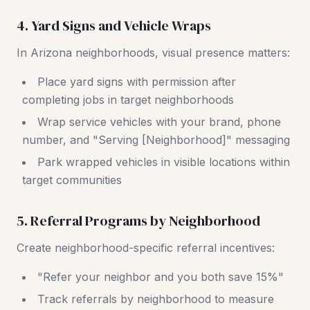
4. Yard Signs and Vehicle Wraps
In Arizona neighborhoods, visual presence matters:
Place yard signs with permission after
completing jobs in target neighborhoods
Wrap service vehicles with your brand, phone
number, and "Serving [Neighborhood]" messaging
Park wrapped vehicles in visible locations within
target communities
5. Referral Programs by Neighborhood
Create neighborhood-specific referral incentives:
"Refer your neighbor and you both save 15%"
Track referrals by neighborhood to measure