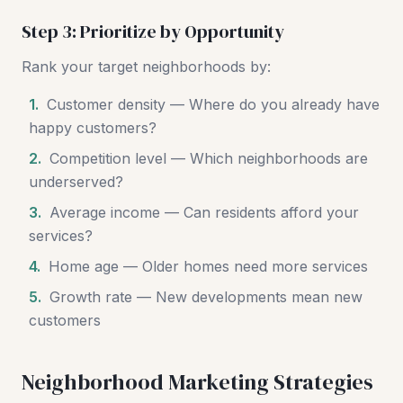
Step 3: Prioritize by Opportunity
Rank your target neighborhoods by:
1.
Customer density — Where do you already have
happy customers?
2.
Competition level — Which neighborhoods are
underserved?
3.
Average income — Can residents afford your
services?
4.
Home age — Older homes need more services
5.
Growth rate — New developments mean new
customers
Neighborhood Marketing Strategies