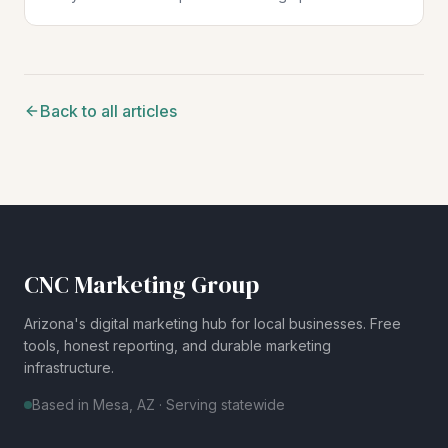
search results across every market you serve.
Back to all articles
CNC Marketing Group
Arizona's digital marketing hub for local businesses. Free
tools, honest reporting, and durable marketing
infrastructure.
Based in Mesa, AZ · Serving statewide