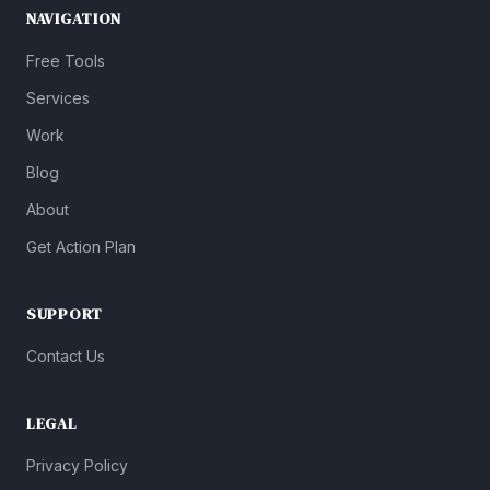
NAVIGATION
Free Tools
Services
Work
Blog
About
Get Action Plan
SUPPORT
Contact Us
LEGAL
Privacy Policy