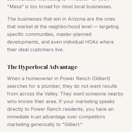
"Mesa" is too broad for most local businesses.
The businesses that win in Arizona are the ones
that market at the neighborhood level — targeting
specific communities, master-planned
developments, and even individual HOAs where
their ideal customers live.
The Hyperlocal Advantage
When a homeowner in Power Ranch (Gilbert)
searches for a plumber, they do not want results
from across the Valley. They want someone nearby
who knows their area. If your marketing speaks
directly to Power Ranch residents, you have an
immediate trust advantage over competitors
marketing generically to "Gilbert."