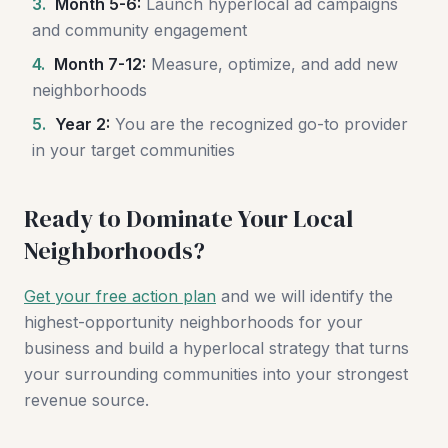
3.
Month 5-6:
Launch hyperlocal ad campaigns
and community engagement
4.
Month 7-12:
Measure, optimize, and add new
neighborhoods
5.
Year 2:
You are the recognized go-to provider
in your target communities
Ready to Dominate Your Local
Neighborhoods?
Get your free action plan
and we will identify the
highest-opportunity neighborhoods for your
business and build a hyperlocal strategy that turns
your surrounding communities into your strongest
revenue source.