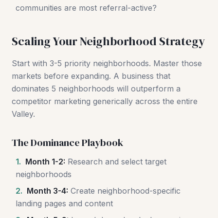
communities are most referral-active?
Scaling Your Neighborhood Strategy
Start with 3-5 priority neighborhoods. Master those
markets before expanding. A business that
dominates 5 neighborhoods will outperform a
competitor marketing generically across the entire
Valley.
The Dominance Playbook
1.
Month 1-2:
Research and select target
neighborhoods
2.
Month 3-4:
Create neighborhood-specific
landing pages and content