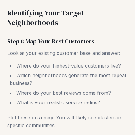
Identifying Your Target
Neighborhoods
Step 1: Map Your Best Customers
Look at your existing customer base and answer:
Where do your highest-value customers live?
Which neighborhoods generate the most repeat
business?
Where do your best reviews come from?
What is your realistic service radius?
Plot these on a map. You will likely see clusters in
specific communities.