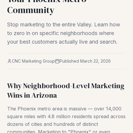
Community
Stop marketing to the entire Valley. Learn how
to zero in on specific neighborhoods where
your best customers actually live and search.
CNC Marketing Group
Published
March 22, 2026
Why Neighborhood-Level Marketing
Wins in Arizona
The Phoenix metro area is massive — over 14,000
square miles with 4.8 million residents spread across
dozens of cities and hundreds of distinct
communities. Marketing to "Phoenix" or even