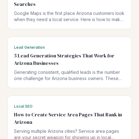
Searches
Google Maps is the first place Arizona customers look
when they need a local service. Here is how to make
sure your business shows up — and shows up first.
Lead Generation
5 Lead Generation Strategies That Work for
Arizona Businesses
Generating consistent, qualified leads is the number
one challenge for Arizona business owners. These
five strategies have been proven to drive real results
for local businesses.
Local SEO
How to Create Service Area Pages That Rank in
Arizona
Serving multiple Arizona cities? Service area pages
are your secret weapon for showing up in local