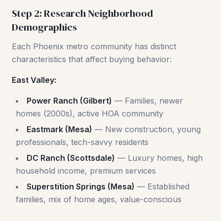
Step 2: Research Neighborhood
Demographics
Each Phoenix metro community has distinct
characteristics that affect buying behavior:
East Valley:
Power Ranch (Gilbert)
— Families, newer
homes (2000s), active HOA community
Eastmark (Mesa)
— New construction, young
professionals, tech-savvy residents
DC Ranch (Scottsdale)
— Luxury homes, high
household income, premium services
Superstition Springs (Mesa)
— Established
families, mix of home ages, value-conscious