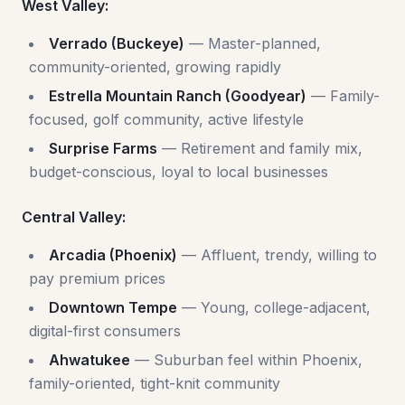
West Valley:
Verrado (Buckeye)
— Master-planned,
community-oriented, growing rapidly
Estrella Mountain Ranch (Goodyear)
— Family-
focused, golf community, active lifestyle
Surprise Farms
— Retirement and family mix,
budget-conscious, loyal to local businesses
Central Valley:
Arcadia (Phoenix)
— Affluent, trendy, willing to
pay premium prices
Downtown Tempe
— Young, college-adjacent,
digital-first consumers
Ahwatukee
— Suburban feel within Phoenix,
family-oriented, tight-knit community