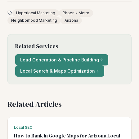
Hyperlocal Marketing
Phoenix Metro
Neighborhood Marketing
Arizona
Related Services
Lead Generation & Pipeline Building
Local Search & Maps Optimization
Related Articles
Local SEO
How to Rank in Google Maps for Arizona Local