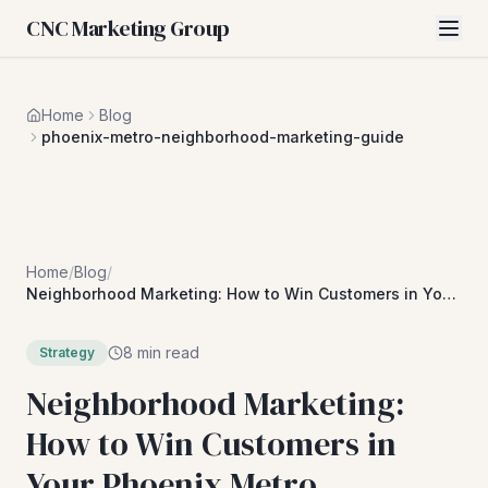
CNC Marketing Group
Home
Blog
phoenix-metro-neighborhood-marketing-guide
Home
/
Blog
/
Neighborhood Marketing: How to Win Customers in Your
Phoenix Metro Community
8 min read
Strategy
Neighborhood Marketing:
How to Win Customers in
Your Phoenix Metro