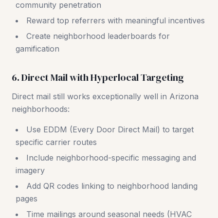
community penetration
Reward top referrers with meaningful incentives
Create neighborhood leaderboards for
gamification
6. Direct Mail with Hyperlocal Targeting
Direct mail still works exceptionally well in Arizona
neighborhoods:
Use EDDM (Every Door Direct Mail) to target
specific carrier routes
Include neighborhood-specific messaging and
imagery
Add QR codes linking to neighborhood landing
pages
Time mailings around seasonal needs (HVAC