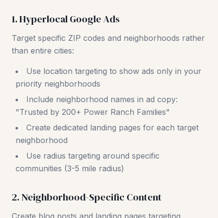
1. Hyperlocal Google Ads
Target specific ZIP codes and neighborhoods rather
than entire cities:
Use location targeting to show ads only in your
priority neighborhoods
Include neighborhood names in ad copy:
"Trusted by 200+ Power Ranch Families"
Create dedicated landing pages for each target
neighborhood
Use radius targeting around specific
communities (3-5 mile radius)
2. Neighborhood-Specific Content
Create blog posts and landing pages targeting