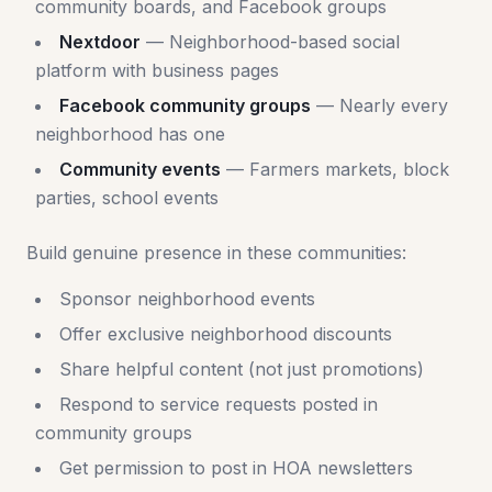
community boards, and Facebook groups
Nextdoor
— Neighborhood-based social
platform with business pages
Facebook community groups
— Nearly every
neighborhood has one
Community events
— Farmers markets, block
parties, school events
Build genuine presence in these communities:
Sponsor neighborhood events
Offer exclusive neighborhood discounts
Share helpful content (not just promotions)
Respond to service requests posted in
community groups
Get permission to post in HOA newsletters