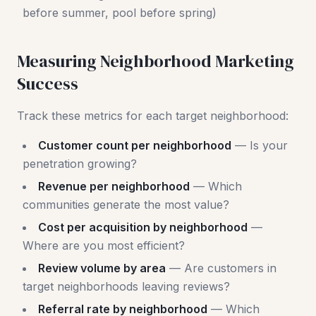
before summer, pool before spring)
Measuring Neighborhood Marketing
Success
Track these metrics for each target neighborhood:
Customer count per neighborhood
— Is your
penetration growing?
Revenue per neighborhood
— Which
communities generate the most value?
Cost per acquisition by neighborhood
—
Where are you most efficient?
Review volume by area
— Are customers in
target neighborhoods leaving reviews?
Referral rate by neighborhood
— Which