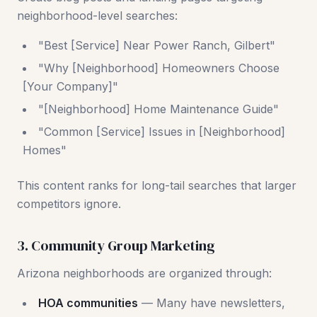
neighborhood-level searches:
"Best [Service] Near Power Ranch, Gilbert"
"Why [Neighborhood] Homeowners Choose
[Your Company]"
"[Neighborhood] Home Maintenance Guide"
"Common [Service] Issues in [Neighborhood]
Homes"
This content ranks for long-tail searches that larger
competitors ignore.
3. Community Group Marketing
Arizona neighborhoods are organized through:
HOA communities
— Many have newsletters,