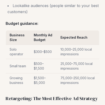
Lookalike audiences (people similar to your best
customers)
Budget guidance:
Business
Monthly Ad
Expected Reach
Size
Budget
Solo
10,000–25,000 local
$300–$500
operator
impressions
$500–
25,000–75,000 local
Small team
$1,500
impressions
Growing
$1,500–
75,000–250,000 local
business
$5,000
impressions
Retargeting: The Most Effective Ad Strategy