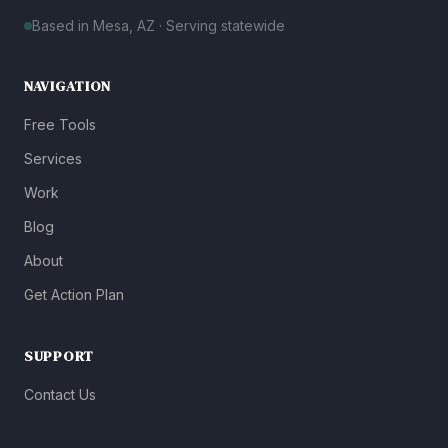
Based in Mesa, AZ · Serving statewide
NAVIGATION
Free Tools
Services
Work
Blog
About
Get Action Plan
SUPPORT
Contact Us