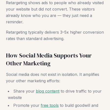
Retargeting shows ads to people who already visited
your website but did not convert. These visitors
already know who you are — they just need a
reminder.
Retargeting typically delivers 3–5x higher conversion
rates than standard advertising.
How Social Media Supports Your
Other Marketing
Social media does not exist in isolation. It amplifies
your other marketing efforts:
Share your
blog content
to drive traffic to your
website
Promote your
free tools
to build goodwill and