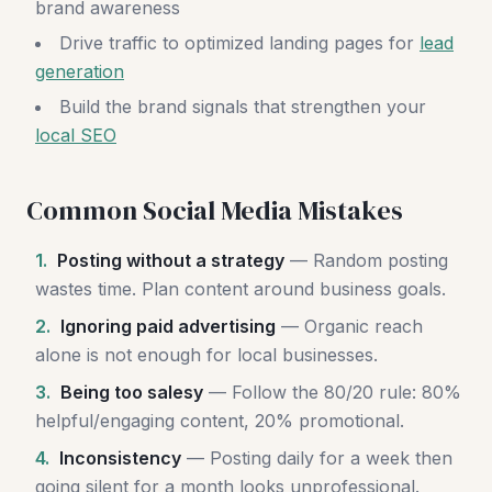
brand awareness
Drive traffic to optimized landing pages for
lead
generation
Build the brand signals that strengthen your
local SEO
Common Social Media Mistakes
1.
Posting without a strategy
— Random posting
wastes time. Plan content around business goals.
2.
Ignoring paid advertising
— Organic reach
alone is not enough for local businesses.
3.
Being too salesy
— Follow the 80/20 rule: 80%
helpful/engaging content, 20% promotional.
4.
Inconsistency
— Posting daily for a week then
going silent for a month looks unprofessional.