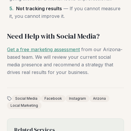
5.
Not tracking results
— If you cannot measure
it, you cannot improve it.
Need Help with Social Media?
Get a free marketing assessment
from our Arizona-
based team. We will review your current social
media presence and recommend a strategy that
drives real results for your business.
Social Media
Facebook
Instagram
Arizona
Local Marketing
Related Services