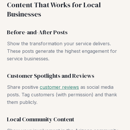
Content That Works for Local
Businesses
Before-and-After Posts
Show the transformation your service delivers.
These posts generate the highest engagement for
service businesses.
Customer Spotlights and Reviews
Share positive
customer reviews
as social media
posts. Tag customers (with permission) and thank
them publicly.
Local Community Content