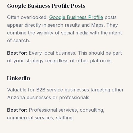
Google Business Profile Posts
Often overlooked,
Google Business Profile
posts
appear directly in search results and Maps. They
combine the visibility of social media with the intent
of search.
Best for:
Every local business. This should be part
of your strategy regardless of other platforms.
LinkedIn
Valuable for B2B service businesses targeting other
Arizona businesses or professionals.
Best for:
Professional services, consulting,
commercial services, staffing.