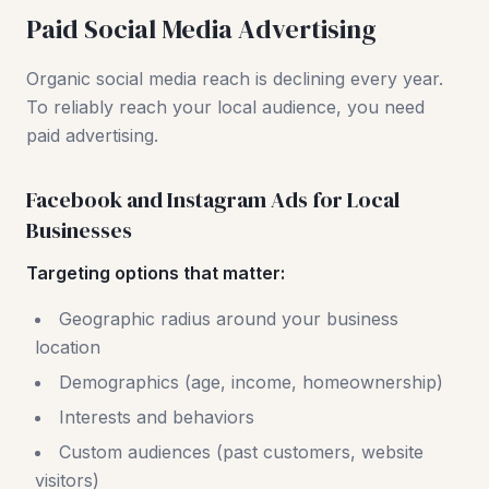
Paid Social Media Advertising
Organic social media reach is declining every year.
To reliably reach your local audience, you need
paid advertising.
Facebook and Instagram Ads for Local
Businesses
Targeting options that matter:
Geographic radius around your business
location
Demographics (age, income, homeownership)
Interests and behaviors
Custom audiences (past customers, website
visitors)