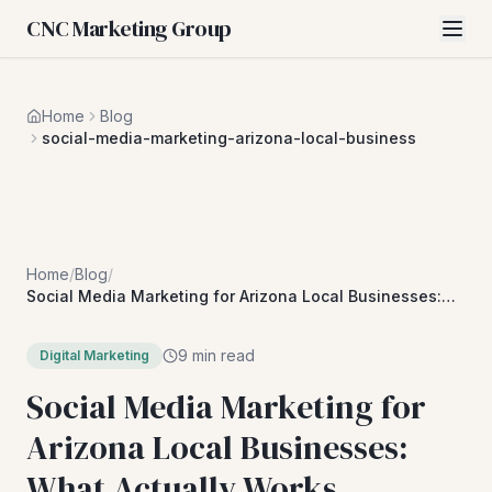
CNC Marketing Group
Home
Blog
social-media-marketing-arizona-local-business
Home
/
Blog
/
Social Media Marketing for Arizona Local Businesses:
What Actually Works
9 min read
Digital Marketing
Social Media Marketing for
Arizona Local Businesses:
What Actually Works