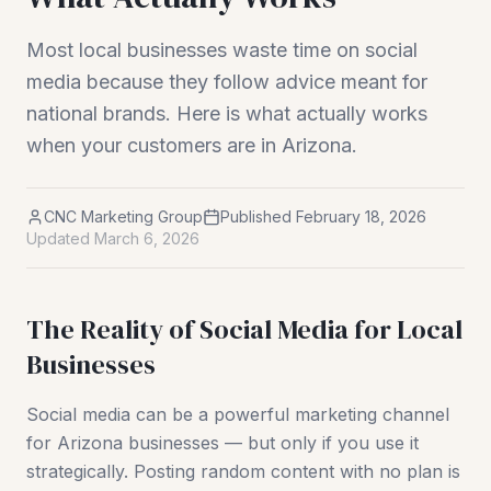
Most local businesses waste time on social
media because they follow advice meant for
national brands. Here is what actually works
when your customers are in Arizona.
CNC Marketing Group
Published
February 18, 2026
Updated
March 6, 2026
The Reality of Social Media for Local
Businesses
Social media can be a powerful marketing channel
for Arizona businesses — but only if you use it
strategically. Posting random content with no plan is