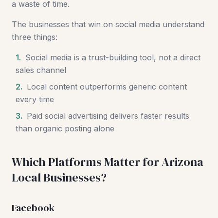
a waste of time.
The businesses that win on social media understand
three things:
1.
Social media is a trust-building tool, not a direct
sales channel
2.
Local content outperforms generic content
every time
3.
Paid social advertising delivers faster results
than organic posting alone
Which Platforms Matter for Arizona
Local Businesses?
Facebook