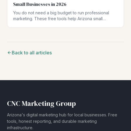
Small Businesses in 2026
You do not need a big budget to run professional
marketing. These free tools help Arizona small
businesses create polished materials, stay compliant,
and make data-driven decisions.
Back to all articles
CNC Marketing Group
Arizona's digital marketing hub for local businesses. Free
tools, honest reporting, and durable marketing
infrastructure.