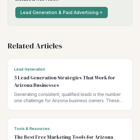
Lead Generation & Paid Advertising
Related Articles
Lead Generation
5 Lead Generation Strategies That Work for
Arizona Businesses
Generating consistent, qualified leads is the number
one challenge for Arizona business owners. These
five strategies have been proven to drive real results
for local businesses.
Tools & Resources
The Best Free Marketing Tools for Arizona