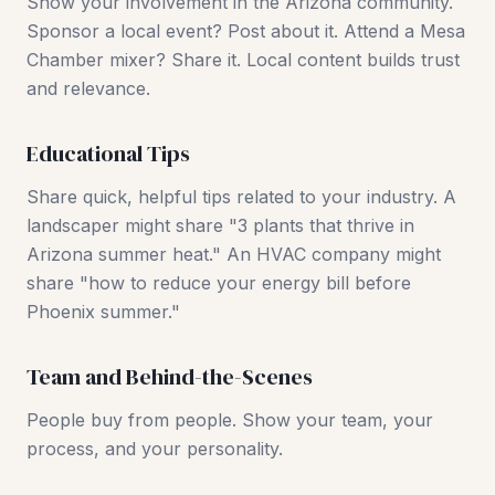
Show your involvement in the Arizona community.
Sponsor a local event? Post about it. Attend a Mesa
Chamber mixer? Share it. Local content builds trust
and relevance.
Educational Tips
Share quick, helpful tips related to your industry. A
landscaper might share "3 plants that thrive in
Arizona summer heat." An HVAC company might
share "how to reduce your energy bill before
Phoenix summer."
Team and Behind-the-Scenes
People buy from people. Show your team, your
process, and your personality.