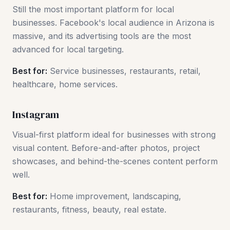
Still the most important platform for local
businesses. Facebook's local audience in Arizona is
massive, and its advertising tools are the most
advanced for local targeting.
Best for:
Service businesses, restaurants, retail,
healthcare, home services.
Instagram
Visual-first platform ideal for businesses with strong
visual content. Before-and-after photos, project
showcases, and behind-the-scenes content perform
well.
Best for:
Home improvement, landscaping,
restaurants, fitness, beauty, real estate.