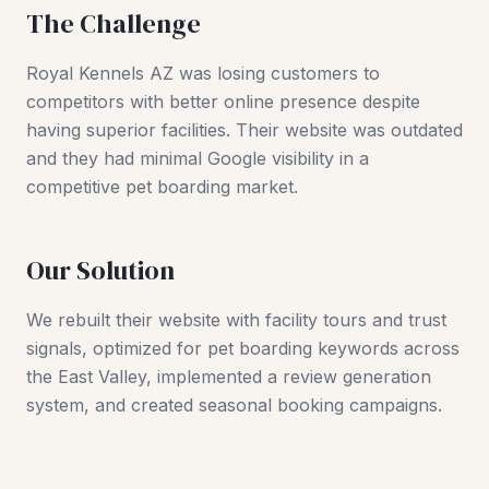
The Challenge
Royal Kennels AZ was losing customers to
competitors with better online presence despite
having superior facilities. Their website was outdated
and they had minimal Google visibility in a
competitive pet boarding market.
Our Solution
We rebuilt their website with facility tours and trust
signals, optimized for pet boarding keywords across
the East Valley, implemented a review generation
system, and created seasonal booking campaigns.