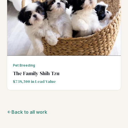
Pet Breeding
The Family Shih Tzu
$738,500 in Lead Value
Back to all work