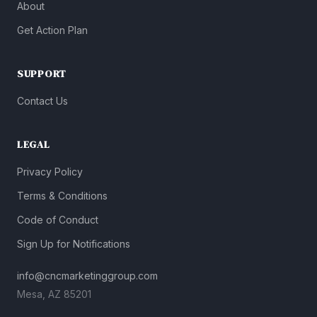
About
Get Action Plan
SUPPORT
Contact Us
LEGAL
Privacy Policy
Terms & Conditions
Code of Conduct
Sign Up for Notifications
info@cncmarketinggroup.com
Mesa, AZ 85201