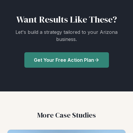
Want Results Like These?
Let's build a strategy tailored to your Arizona
business.
Get Your Free Action Plan
More Case Studies