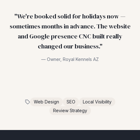
"
We're booked solid for holidays now —
sometimes months in advance. The website
and Google presence CNC built really
changed our business.
"
—
Owner
,
Royal Kennels AZ
Web Design
SEO
Local Visibility
Review Strategy