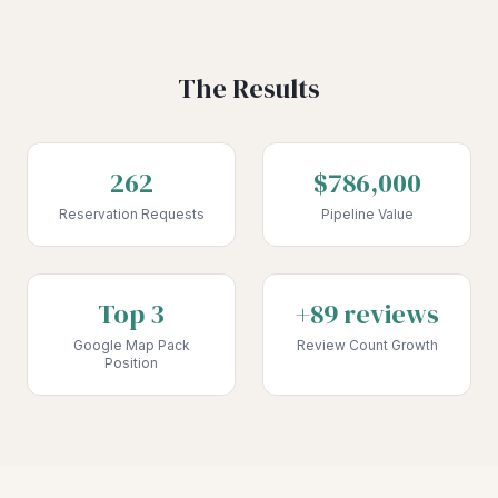
The Results
262
$786,000
Reservation Requests
Pipeline Value
Top 3
+89 reviews
Google Map Pack
Review Count Growth
Position