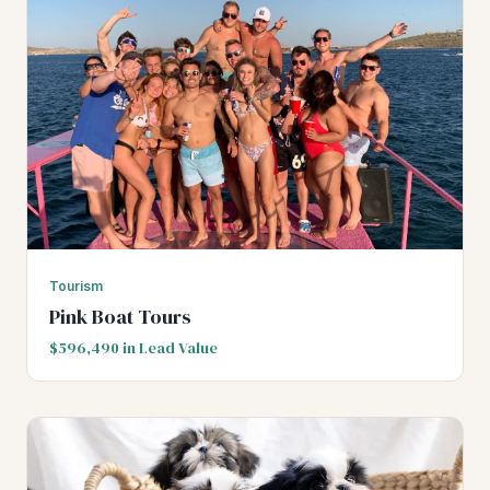
Tourism
Pink Boat Tours
$596,490 in Lead Value