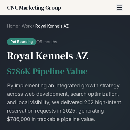
CNC Marketing Group
Home
Work
Royal Kennels AZ
9 months
Pet Boarding
Royal Kennels AZ
$786K Pipeline Value
By implementing an integrated growth strategy
across web development, search optimization,
and local visibility, we delivered 262 high-intent
reservation requests in 2025, generating
$786,000 in trackable pipeline value.