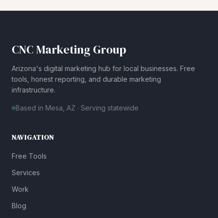
CNC Marketing Group
Arizona's digital marketing hub for local businesses. Free
tools, honest reporting, and durable marketing
infrastructure.
Based in Mesa, AZ · Serving statewide
NAVIGATION
Free Tools
Services
Work
Blog